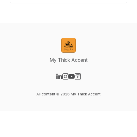
My Thick Accent
Visit our LinkedIn page
Visit our Instagram page
Visit our YouTube page
Visit our Website page
All content © 2026 My Thick Accent