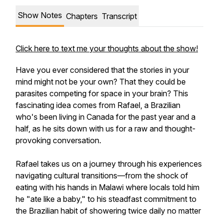
Show Notes
Chapters
Transcript
Click here to text me your thoughts about the show!
Have you ever considered that the stories in your
mind might not be your own? That they could be
parasites competing for space in your brain? This
fascinating idea comes from Rafael, a Brazilian
who's been living in Canada for the past year and a
half, as he sits down with us for a raw and thought-
provoking conversation.
Rafael takes us on a journey through his experiences
navigating cultural transitions—from the shock of
eating with his hands in Malawi where locals told him
he "ate like a baby," to his steadfast commitment to
the Brazilian habit of showering twice daily no matter