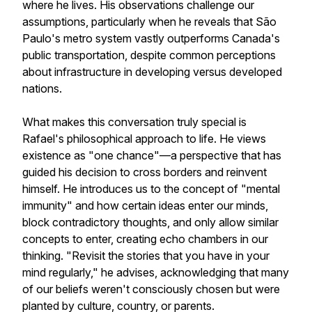
where he lives. His observations challenge our
assumptions, particularly when he reveals that São
Paulo's metro system vastly outperforms Canada's
public transportation, despite common perceptions
about infrastructure in developing versus developed
nations.
What makes this conversation truly special is
Rafael's philosophical approach to life. He views
existence as "one chance"—a perspective that has
guided his decision to cross borders and reinvent
himself. He introduces us to the concept of "mental
immunity" and how certain ideas enter our minds,
block contradictory thoughts, and only allow similar
concepts to enter, creating echo chambers in our
thinking. "Revisit the stories that you have in your
mind regularly," he advises, acknowledging that many
of our beliefs weren't consciously chosen but were
planted by culture, country, or parents.