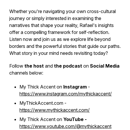
Whether you're navigating your own cross-cultural
journey or simply interested in examining the
narratives that shape your reality, Rafael's insights
offer a compelling framework for self-reflection.
Listen now and join us as we explore life beyond
borders and the powerful stories that guide our paths.
What story in your mind needs revisiting today?
Follow
the host
and
the podcast
on
Social Media
channels below:
My Thick Accent on
Instagram
-
https://www.instagram.com/mythickaccent/
MyThickAccent.com -
https://www.mythickaccent.com/
My Thick Accent on
YouTube -
https://www.youtube.com/@mythickaccent