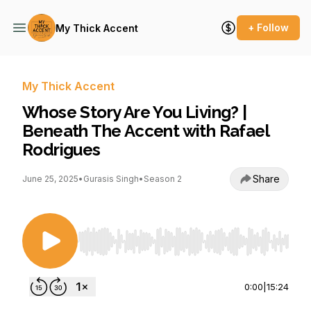
+ Follow
My Thick Accent
My Thick Accent
Whose Story Are You Living? |
Beneath The Accent with Rafael
Rodrigues
Share
June 25, 2025
•
Gurasis Singh
•
Season 2
Use Left/Right to seek, Home/End to jump to st
0:00
|
15:24