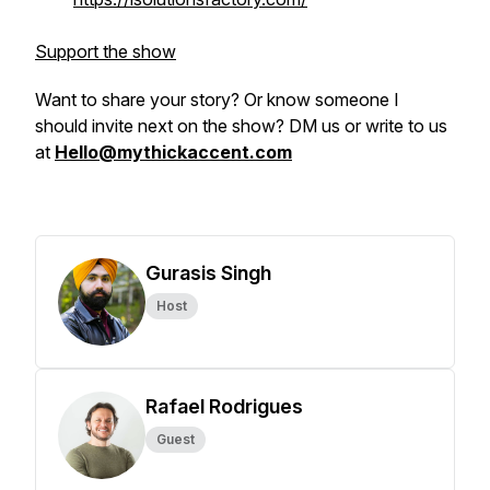
Support the show
Want to share your story? Or know someone I
should invite next on the show? DM us or write to us
at
Hello@mythickaccent.com
Gurasis Singh
Host
Rafael Rodrigues
Guest