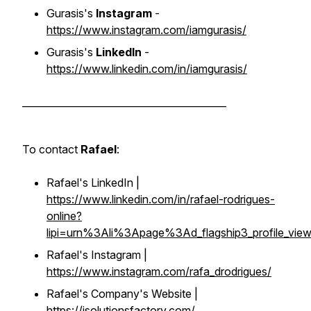
Gurasis's
Instagram
-
https://www.instagram.com/iamgurasis/
Gurasis's
LinkedIn
-
https://www.linkedin.com/in/iamgurasis/
__________________________________________
To contact
Rafael
:
Rafael's LinkedIn |
https://www.linkedin.com/in/rafael-rodrigues-
online?
lipi=urn%3Ali%3Apage%3Ad_flagship3_profile_
Rafael's Instagram |
https://www.instagram.com/rafa_drodrigues/
Rafael's Company's Website |
https://isolutionsfactory.com/