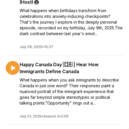
(Host) 🎂
What happens when birthdays transform from
celebrations into anxiety-inducing checkpoints?
That's the journey I explore in this deeply personal
episode, recorded on my birthday, July 9th, 2025.The
stark contrast between last year's emot...
July 09, 2025
•
10:37
Happy Canada Day 🇨🇦 | Hear How
Immigrants Define Canada
What happens when you ask immigrants to describe
Canada in just one word? Their responses paint a
nuanced portrait of the immigrant experience that
goes far beyond simple stereotypes or political
talking points."Opportunity" rings out a...
July 01, 2025
•
Season 2
•
2:09