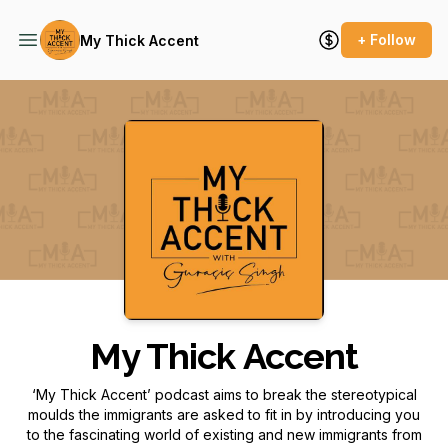
+ Follow
My Thick Accent
Podcast Background Image
My Thick Accent
‘My Thick Accent’ podcast aims to break the stereotypical
moulds the immigrants are asked to fit in by introducing you
to the fascinating world of existing and new immigrants from