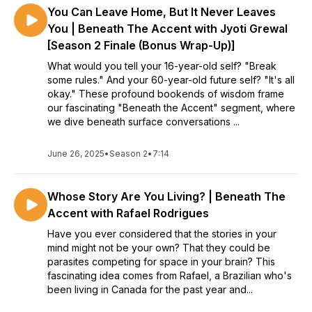
You Can Leave Home, But It Never Leaves
You | Beneath The Accent with Jyoti Grewal
[Season 2 Finale (Bonus Wrap-Up)]
What would you tell your 16-year-old self? "Break
some rules." And your 60-year-old future self? "It's all
okay." These profound bookends of wisdom frame
our fascinating "Beneath the Accent" segment, where
we dive beneath surface conversations ...
June 26, 2025
•
Season 2
•
7:14
Whose Story Are You Living? | Beneath The
Accent with Rafael Rodrigues
Have you ever considered that the stories in your
mind might not be your own? That they could be
parasites competing for space in your brain? This
fascinating idea comes from Rafael, a Brazilian who's
been living in Canada for the past year and...