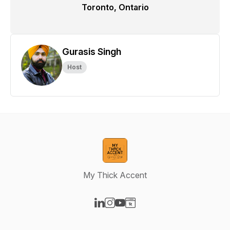
Toronto, Ontario
Gurasis Singh
Host
My Thick Accent
Visit our LinkedIn page
Visit our Instagram page
Visit our YouTube page
Visit our Website page