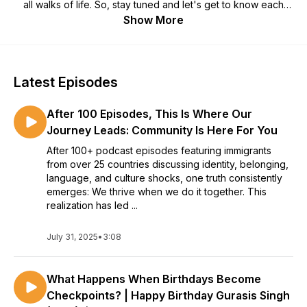
all walks of life. So, stay tuned and let's get to know each
other Beneath The Accent!
Show More
All episodes of Season 2 are LIVE NOW!
Latest Episodes
After 100 Episodes, This Is Where Our
Journey Leads: Community Is Here For You
After 100+ podcast episodes featuring immigrants
from over 25 countries discussing identity, belonging,
language, and culture shocks, one truth consistently
emerges: We thrive when we do it together. This
realization has led ...
July 31, 2025
•
3:08
What Happens When Birthdays Become
Checkpoints? | Happy Birthday Gurasis Singh