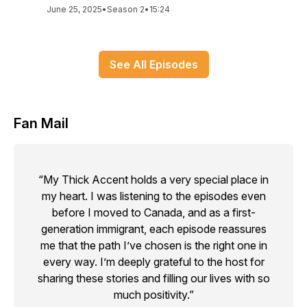
June 25, 2025
•
Season 2
•
15:24
See All Episodes
Fan Mail
“My Thick Accent holds a very special place in
my heart. I was listening to the episodes even
before I moved to Canada, and as a first-
generation immigrant, each episode reassures
me that the path I’ve chosen is the right one in
every way. I’m deeply grateful to the host for
sharing these stories and filling our lives with so
much positivity.”