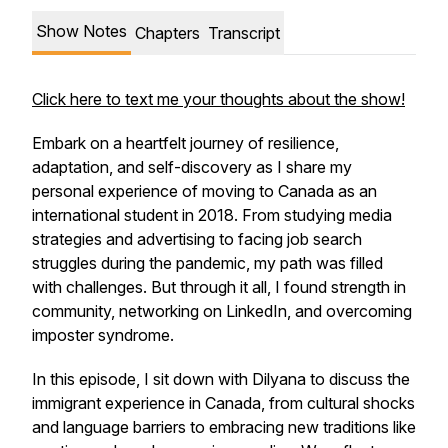
Show Notes
Chapters
Transcript
Click here to text me your thoughts about the show!
Embark on a heartfelt journey of resilience,
adaptation, and self-discovery as I share my
personal experience of moving to Canada as an
international student in 2018. From studying media
strategies and advertising to facing job search
struggles during the pandemic, my path was filled
with challenges. But through it all, I found strength in
community, networking on LinkedIn, and overcoming
imposter syndrome.
In this episode, I sit down with Dilyana to discuss the
immigrant experience in Canada, from cultural shocks
and language barriers to embracing new traditions like