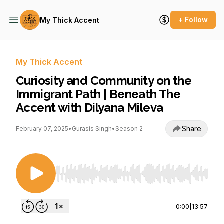
+ Follow
My Thick Accent
My Thick Accent
Curiosity and Community on the
Immigrant Path | Beneath The
Accent with Dilyana Mileva
Share
February 07, 2025
•
Gurasis Singh
•
Season 2
Use Left/Right to seek, Home/End to jump to st
0:00
|
13:57