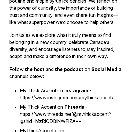
poutine and maple syrup ice candies. We reflect on
the power of curiosity, the importance of building
trust and community, and even share fun insights—
like what superpower we’d choose to help others.
Join us as we explore what it truly means to find
belonging in a new country, celebrate Canada’s
diversity, and encourage listeners to stay inspired,
adapt, and make a difference in their own way.
Follow
the host
and
the podcast
on
Social Media
channels below:
My Thick Accent on
Instagram
-
https://www.instagram.com/mythickaccent/
My Thick Accent on
Threads
-
https://www.threads.net/@mythickaccent?
igshid=MzRlODBiNWFlZA==
MyThickAccent.com -