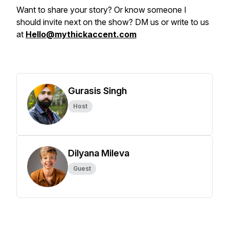
Want to share your story? Or know someone I
should invite next on the show? DM us or write to us
at
Hello@mythickaccent.com
Gurasis Singh
Host
Dilyana Mileva
Guest