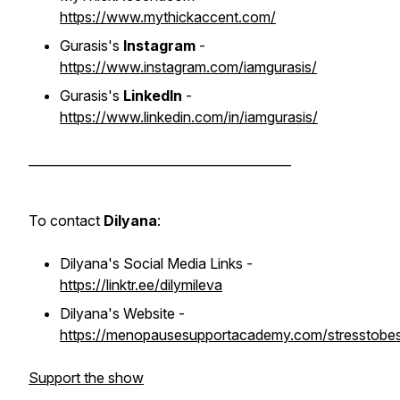
https://www.mythickaccent.com/
Gurasis's
Instagram
-
https://www.instagram.com/iamgurasis/
Gurasis's
LinkedIn
-
https://www.linkedin.com/in/iamgurasis/
__________________________________________
To contact
Dilyana
:
Dilyana's Social Media Links -
https://linktr.ee/dilymileva
Dilyana's Website -
https://menopausesupportacademy.com/stresstobes
Support the show