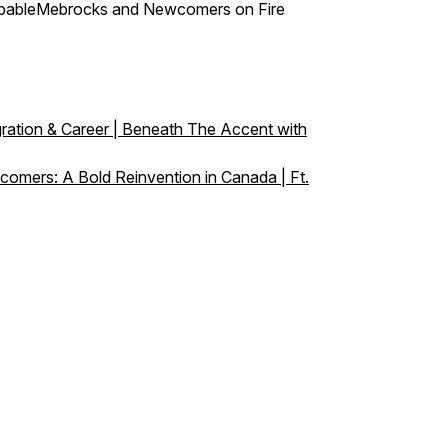
stoppableMebrocks and Newcomers on Fire
ration & Career | Beneath The Accent with
omers: A Bold Reinvention in Canada | Ft.