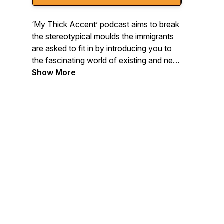
‘My Thick Accent’ podcast aims to break
the stereotypical moulds the immigrants
are asked to fit in by introducing you to
the fascinating world of existing and new
immigrants from all walks of life. So, stay
Show More
tuned and let's get to know each other
Beneath The Accent!
All episodes of Season 2 are LIVE NOW!