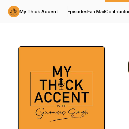
My Thick Accent
Episodes
Fan Mail
Contributo