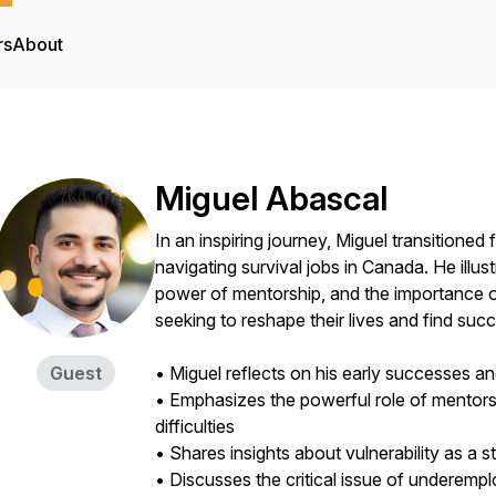
rs
About
Miguel Abascal
In an inspiring journey, Miguel transitione
navigating survival jobs in Canada. He illust
power of mentorship, and the importance
seeking to reshape their lives and find suc
Guest
• Miguel reflects on his early successes a
• Emphasizes the powerful role of mentor
difficulties
• Shares insights about vulnerability as a 
• Discusses the critical issue of under