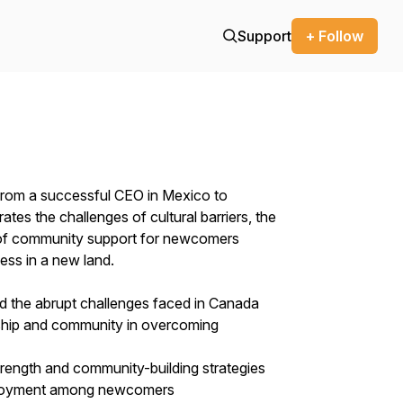
Support
+ Follow
d from a successful CEO in Mexico to
rates the challenges of cultural barriers, the
 of community support for newcomers
cess in a new land.
nd the abrupt challenges faced in Canada
ship and community in overcoming
strength and community-building strategies
employment among newcomers