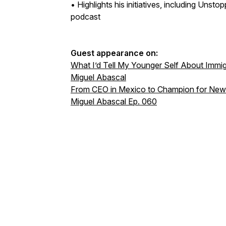
• Highlights his initiatives, including Un
podcast
Guest appearance on:
What I’d Tell My Younger Self About Immig
Miguel Abascal
From CEO in Mexico to Champion for Newc
Miguel Abascal Ep. 060